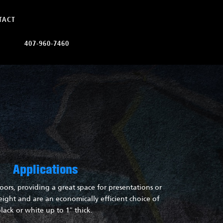
TACT
407-960-7460
Applications
oors, providing a great space for presentations or
ight and are an economically efficient choice of
lack or white up to 1″ thick.