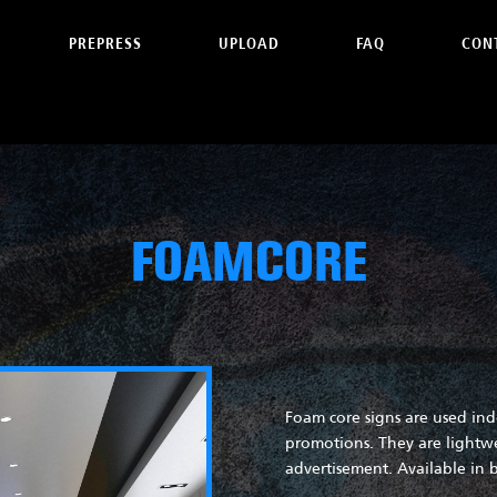
PREPRESS
UPLOAD
FAQ
CON
FOAMCORE
Foam core signs are used ind
promotions. They are lightwe
advertisement. Available in b