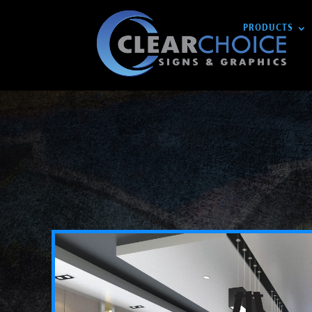
PRODUCTS