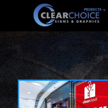
PRODUCTS