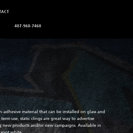
TACT
407-960-7460
on-adhesive material that can be installed on glass and
term use, static clings are great way to advertise
ng new products and/or new campaigns. Available in
d spot white.