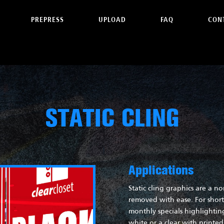
PREPRESS
UPLOAD
FAQ
CON
STATIC CLING
Applications
Static cling graphics are a n
removed with ease. For short 
monthly specials highlighti
white or a clear with printe