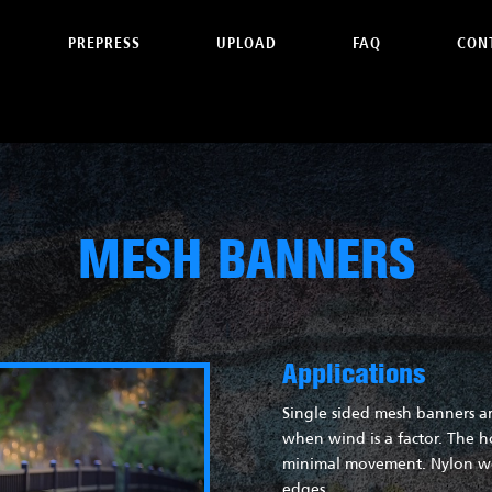
PREPRESS
UPLOAD
FAQ
CON
MESH BANNERS
Applications
Single sided mesh banners ar
when wind is a factor. The h
minimal movement. Nylon web
edges