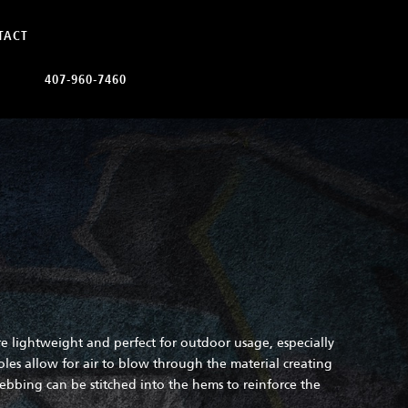
TACT
407-960-7460
e lightweight and perfect for outdoor usage, especially
oles allow for air to blow through the material creating
bing can be stitched into the hems to reinforce the