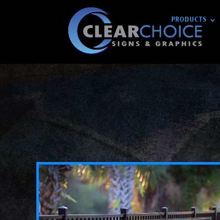
PRODUCTS