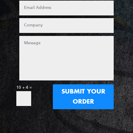
10 + 4
=
SUBMIT YOUR
ORDER