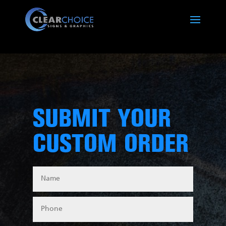
SUBMIT YOUR
CUSTOM ORDER